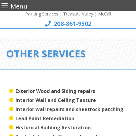
Menu
Painting Services | Treasure Valley | McCall
Skip
to
208-861-9502
content
OTHER SERVICES
Exterior Wood and Siding repairs
Interior Wall and Ceiling Texture
Interior wall repairs and sheetrock patching
Lead Paint Remediation
Historical Building Restoration