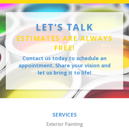
LET’S TALK
ESTIMATES ARE ALWAYS
FREE!
Contact us today to schedule an
appointment. Share your vision and
let us bring it to life!
SERVICES
Exterior Painting