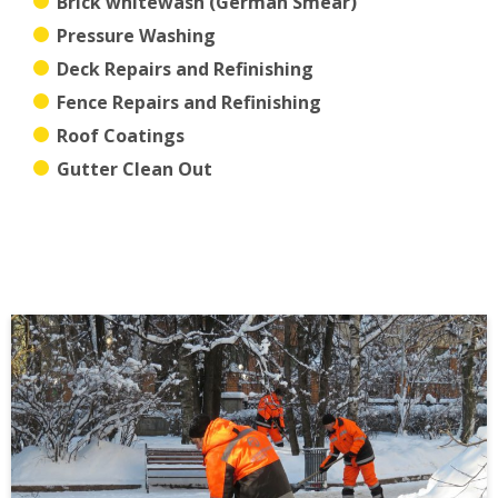
Brick whitewash (German Smear)
Pressure Washing
Deck Repairs and Refinishing
Fence Repairs and Refinishing
Roof Coatings
Gutter Clean Out