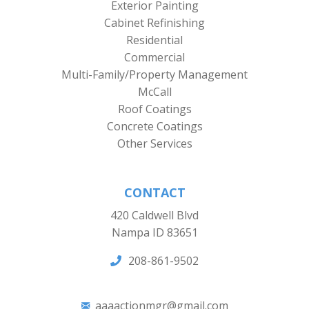
Exterior Painting
Cabinet Refinishing
Residential
Commercial
Multi-Family/Property Management
McCall
Roof Coatings
Concrete Coatings
Other Services
CONTACT
420 Caldwell Blvd
Nampa ID 83651
208-861-9502
aaaactionmgr@gmail.com