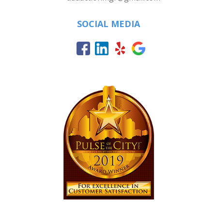
SOCIAL MEDIA