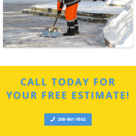
CALL TODAY FOR
YOUR FREE ESTIMATE!
208-861-9502